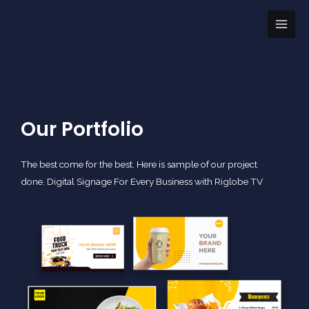
Skip
Main
to
Men
content
Our Portfolio
The best come for the best. Here is sample of our project
done. Digital Signage For Every Business with Riglobe TV