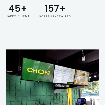
45
+
157
+
SCREEN INSTALLED
HAPPY CLIENT