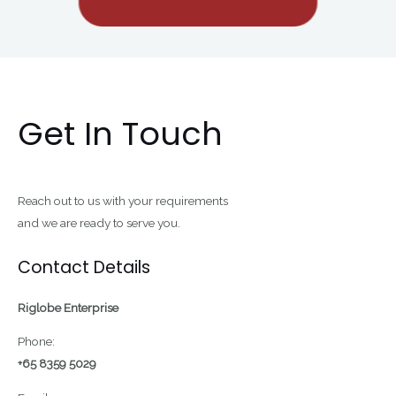
Get In Touch
Reach out to us with your requirements
and we are ready to serve you.
Contact Details
Riglobe Enterprise
Phone:
+65 8359 5029