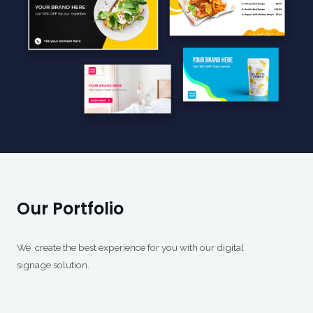
Our Portfolio
We create the best experience for you with our digital
signage solution.