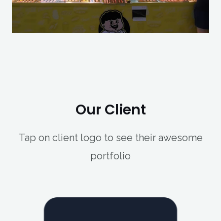
Our Client
Tap on client logo to see their awesome
portfolio