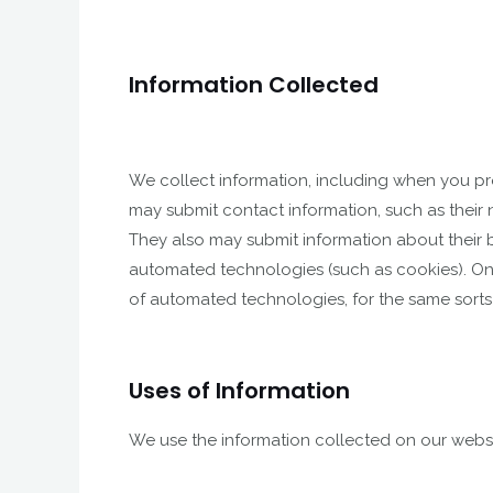
Information Collected
We collect information, including when you pro
may submit contact information, such as their
They also may submit information about their b
automated technologies (such as cookies). On o
of automated technologies, for the same sorts
Uses of Information
We use the information collected on our websi