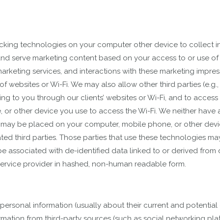
racking technologies on your computer other device to collect i
e, and serve marketing content based on your access to or use of 
arketing services, and interactions with these marketing impres
se of websites or Wi-Fi. We may also allow other third parties (e
ng to you through our clients’ websites or Wi-Fi, and to access
or other device you use to access the Wi-Fi. We neither have ac
t may be placed on your computer, mobile phone, or other device
ated third parties. Those parties that use these technologies ma
 associated with de-identified data linked to or derived from d
service provider in hashed, non-human readable form.
 personal information (usually about their current and potentia
formation from third-party sources (such as social networking p