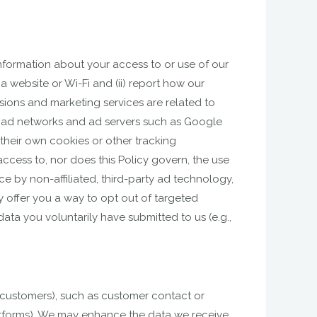
nformation about your access to or use of our
a website or Wi-Fi and (ii) report how our
sions and marketing services are related to
.g., ad networks and ad servers such as Google
 their own cookies or other tracking
cess to, nor does this Policy govern, the use
 by non-affiliated, third-party ad technology,
y offer you a way to opt out of targeted
ata you voluntarily have submitted to us (e.g.,
l customers), such as customer contact or
latforms). We may enhance the data we receive