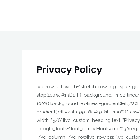
Skip
to
content
Privacy Policy
[vc_row full_width=”stretch_row” bg_type=”grad
stop(100%, #19D1FF));background: -moz-linear
100%);background: -o-linear-gradient(left,#2
gradient(left,#20E099 0%,#19D1FF 100%);” css
width=”5/6″][vc_custom_heading text=”Privacy Po
google_fonts=”font_family:Montserrat%3Areg
[/vc_column][/vc_row][vc_row css=”.vc_custom