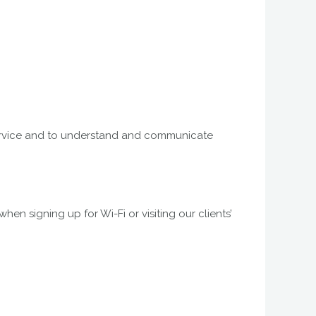
i service and to understand and communicate
en signing up for Wi-Fi or visiting our clients’