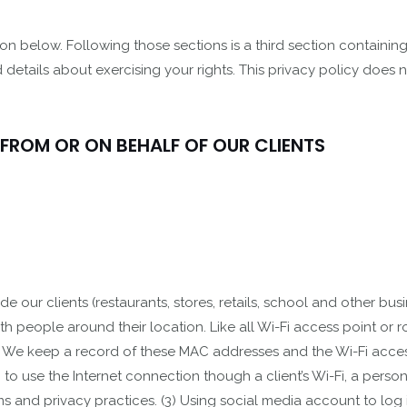
on below. Following those sections is a third section containin
 details about exercising your rights. This privacy policy does 
 FROM OR ON BEHALF OF OUR CLIENTS
 our clients (restaurants, stores, retails, school and other busi
ith people around their location. Like all Wi-Fi access point or
 We keep a record of these MAC addresses and the Wi-Fi access 
 to use the Internet connection though a client’s Wi-Fi, a person
ms and privacy practices. (3) Using social media account to log