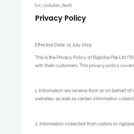
[vc_column_text]
Privacy Policy
Effective Date: 15 July 2019
This is the Privacy Policy of Riglobe Pte Ltd 
with their customers. This privacy policy cover
1. Information we receive from or on behalf of o
websites, as well as certain information collec
2. Information collected from visitors to rigl