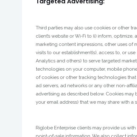
Targeted Advertising:
Third parties may also use cookies or other t
client’s website or Wi-Fi to (i) inform, optimiz
marketing content impressions, other uses of m
visits to our establishment(s), access to, or u
Analytics and others) to serve targeted marketi
technologies on your computer, mobile phone, 
of cookies or other tracking technologies tha
ad servers, ad networks or any other non-affili
advertising as described below. Cookies may be
your email address) that we may share with a 
Riglobe Enterprise clients may provide us with
point-of-sale information. We also collect in