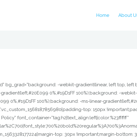
Home
About U
” bg_grad=”background: -webkit-gradient(linear, left top, left
-gradient(left,#20E099 0%,#19D1FF 100%);background: -webkit-
0E099 0%,#19D1FF 100%);background: -ms-linear-gradient(left,#
=”.vc_custom_1568187856980{padding-top: 150px !important;pad
licy” font_container=”tag:h2|text_align:left|color:%23ffffff”
ular%2C700|font_style:700%20bold%20regular%3A700%3Anormal
_1563328177224{margin-top: 30px !important;margin-bottom: 30