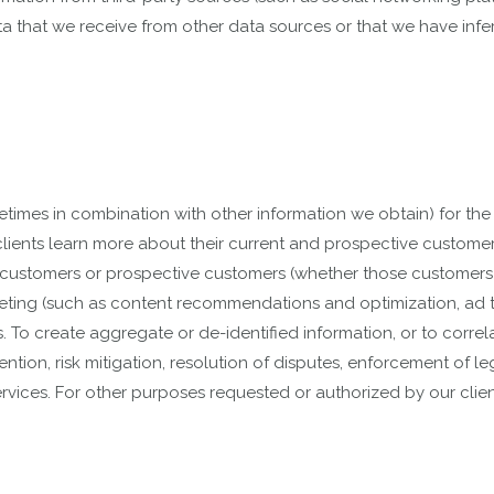
data that we receive from other data sources or that we have inf
imes in combination with other information we obtain) for the 
clients learn more about their current and prospective customers,
ng customers or prospective customers (whether those customers a
ting (such as content recommendations and optimization, ad tar
. To create aggregate or de-identified information, or to correla
ntion, risk mitigation, resolution of disputes, enforcement of le
vices. For other purposes requested or authorized by our clien