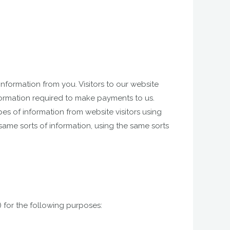
nformation from you. Visitors to our website
formation required to make payments to us.
es of information from website visitors using
ame sorts of information, using the same sorts
 for the following purposes: