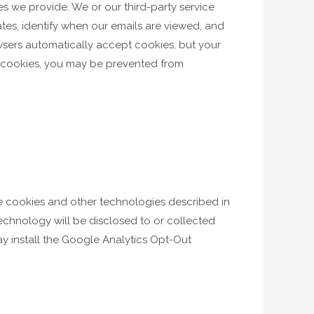
s we provide. We or our third-party service
ates, identify when our emails are viewed, and
sers automatically accept cookies, but your
le cookies, you may be prevented from
se cookies and other technologies described in
technology will be disclosed to or collected
ay install the Google Analytics Opt-Out