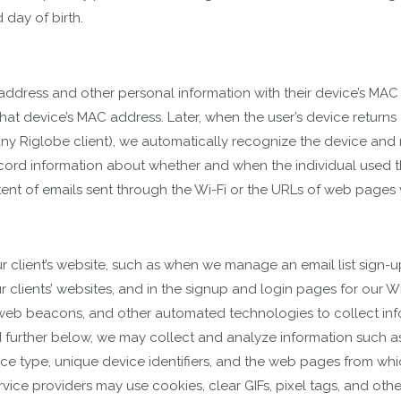
 day of birth.
il address and other personal information with their device’s M
hat device’s MAC address. Later, when the user’s device returns t
ny Riglobe client), we automatically recognize the device and re
cord information about whether and when the individual used th
ntent of emails sent through the Wi-Fi or the URLs of web pages v
 client’s website, such as when we manage an email list sign-up
 clients’ websites, and in the signup and login pages for our Wi
 web beacons, and other automated technologies to collect in
 further below, we may collect and analyze information such as 
ce type, unique device identifiers, and the web pages from whic
vice providers may use cookies, clear GIFs, pixel tags, and oth