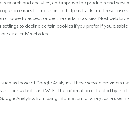
m research and analytics, and improve the products and service
logies in emails to end users, to help us track email response r
an choose to accept or decline certain cookies. Most web brow
ettings to decline certain cookies if you prefer. If you disab
or our clients’ websites.
, such as those of Google Analytics. These service providers u
rs use our website and Wi-Fi. The information collected by the 
 Google Analytics from using information for analytics, a user m