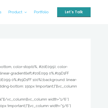
Let's Talk
s
Product
Portfolio
 bottom, color-stop(0%, #20E099), color-
linear-gradient(left,#20E099 0%,#19D1FF
20E099 0%,#19D1FF 100%);background: linear-
ding-bottom: 150px !important;}”][vc_column
”][/vc_column][vc_column width=”1/6″]
px !important;}”][vc_column width=”5/6″]