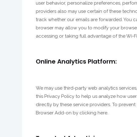
user behavior, personalize preferences, perfor
providers also may use certain of these techno
track whether our emails are forwarded. You c
browser may allow you to modify your browser s
accessing or taking full advantage of the Wi-Fi 
Online Analytics Platform:
We may use third-party web analytics services
this Privacy Policy to help us analyze how use
directly by these service providers. To prevent
Browser Add-on by clicking here.