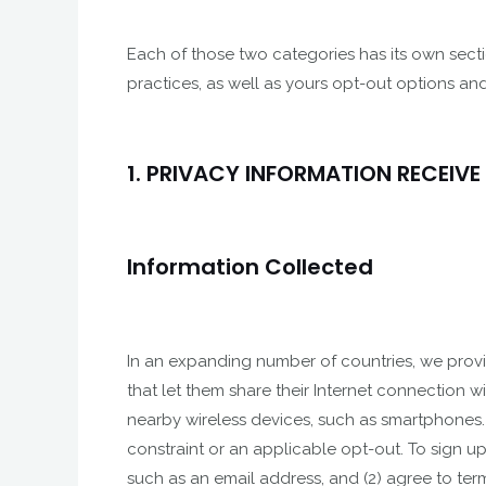
Each of those two categories has its own secti
practices, as well as yours opt-out options and
1. PRIVACY INFORMATION RECEIVE
Information Collected
In an expanding number of countries, we provide
that let them share their Internet connection w
nearby wireless devices, such as smartphones.
constraint or an applicable opt-out. To sign up
such as an email address, and (2) agree to ter