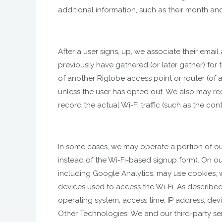
additional information, such as their month and
After a user signs, up, we associate their ema
previously have gathered (or later gather) for t
of another Riglobe access point or router (of a
unless the user has opted out. We also may re
record the actual Wi-Fi traffic (such as the co
In some cases, we may operate a portion of our
instead of the Wi-Fi-based signup form). On our
including Google Analytics, may use cookies,
devices used to access the Wi-Fi. As described
operating system, access time, IP address, devi
Other Technologies: We and our third-party ser