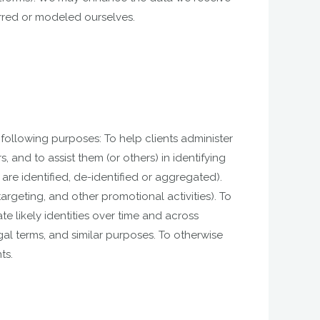
erred or modeled ourselves.
following purposes: To help clients administer
 and to assist them (or others) in identifying
re identified, de-identified or aggregated).
geting, and other promotional activities). To
te likely identities over time and across
gal terms, and similar purposes. To otherwise
ts.