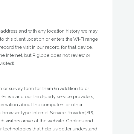
AC address and with any location history we may
o this client location or enters the Wi-Fi range
cord the visit in our record for that device,
e Internet, but Riglobe does not review or
isited).
 or survey form for them (in addition to or
-Fi, we and our third-party service providers,
formation about the computers or other
browser type, Internet Service Provider(ISP),
h visitors arrive at the website. Cookies and
er technologies that help us better understand