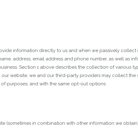
vide information directly to us and when we passively collect i
 name, address, email address and phone number, as well as in
usiness. Section 1 above describes the collection of various typ
ur website, we and our third-party providers may collect the s
 of purposes, and with the same opt-out options.
te (sometimes in combination with other information we obtain)