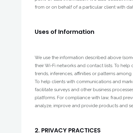
from or on behalf of a particular client with 
Uses of Information
We use the information described above (somet
their Wi-Fi networks and contact lists. To help 
trends, inferences, affinities or patterns amo
To help clients with communications and marke
facilitate surveys and other business processes
platforms. For compliance with law, fraud preve
analyze, improve and provide products and ser
2. PRIVACY PRACTICES