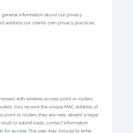
g general information about our privacy
not address our clients’ own privacy practices.
nesses) with wireless access point or routers
 routers, ours receive the unique MAC address of
point or routers they are near, absent a legal
 must (1) submit basic contact information,
 in for access. The user may choose to enter