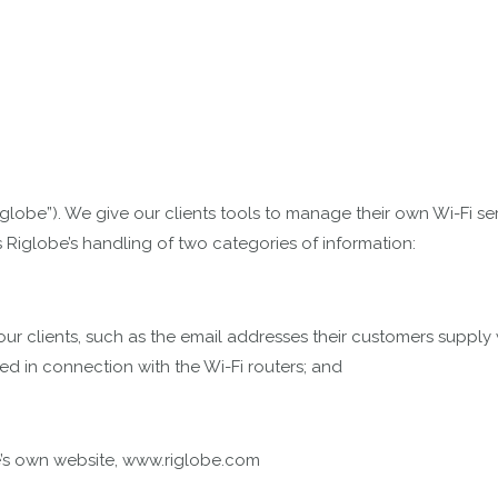
(“Riglobe”). We give our clients tools to manage their own Wi-F
s Riglobe’s handling of two categories of information:
ur clients, such as the email addresses their customers supply wh
ted in connection with the Wi-Fi routers; and
obe’s own website, www.riglobe.com