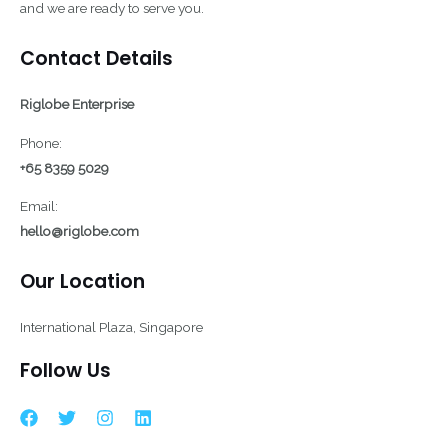
and we are ready to serve you.
Contact Details
Riglobe Enterprise
Phone:
+65 8359 5029
Email:
hello@riglobe.com
Our Location
International Plaza, Singapore
Follow Us