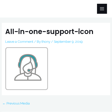
Skip
Main
to
Men
content
Post
navigation
All-in-one-support-icon
Leave a Comment
/ By
thony
/
September 9, 2019
←
Previous Media