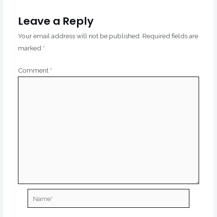
Leave a Reply
Your email address will not be published.
Required fields are
marked
*
Comment
*
Name*