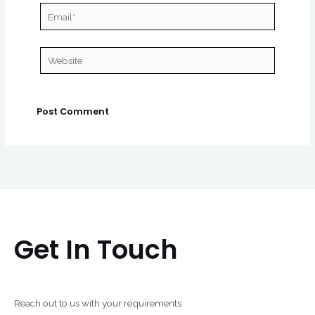
Email*
Website
Get In Touch
Reach out to us with your requirements