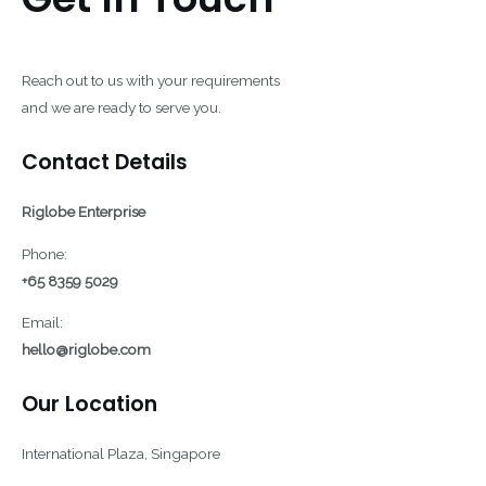
Reach out to us with your requirements
and we are ready to serve you.
Contact Details
Riglobe Enterprise
Phone:
+65 8359 5029
Email:
hello@riglobe.com
Our Location
International Plaza, Singapore