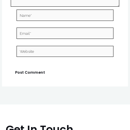
Name*
Email*
Website
Get In Touch