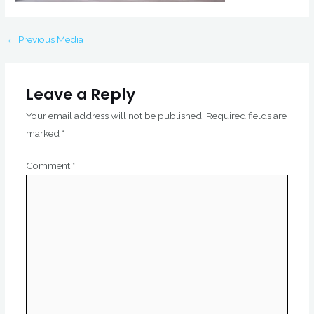
←
Previous Media
Leave a Reply
Your email address will not be published.
Required fields are
marked
*
Comment
*