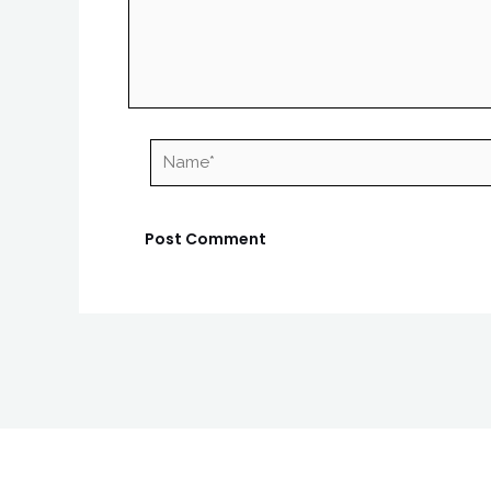
Name*