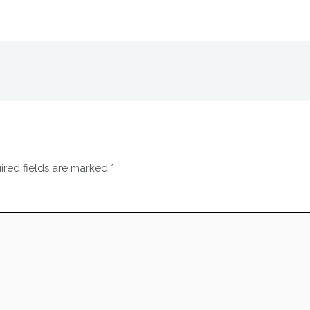
ired fields are marked
*