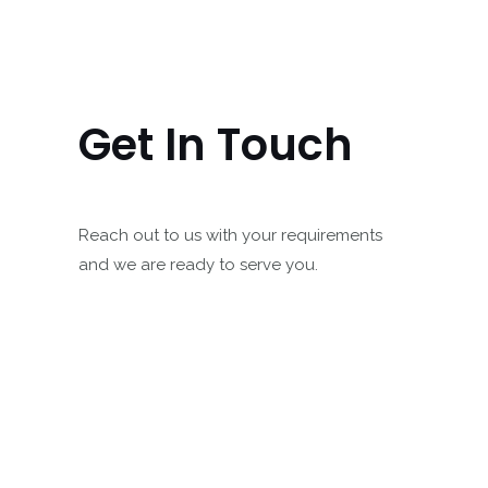
Get In Touch
Reach out to us with your requirements
and we are ready to serve you.