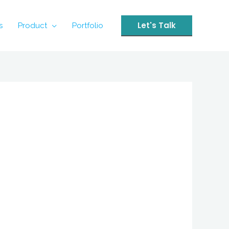
Let's Talk
s
Product
Portfolio