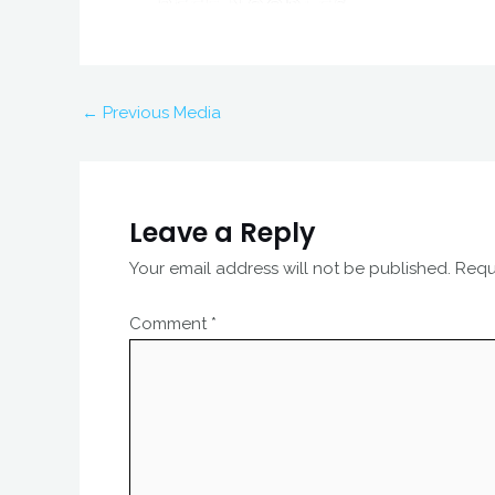
←
Previous Media
Leave a Reply
Your email address will not be published.
Requ
Comment
*