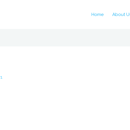
Home
About U
21