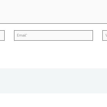
Email*
We