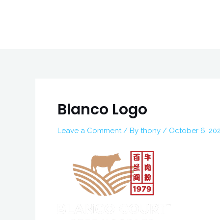
Skip
to
content
Post
navigation
Blanco Logo
Leave a Comment
/ By
thony
/
October 6, 20