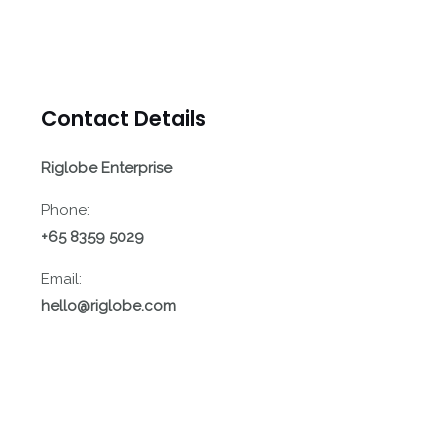
Contact Details
Riglobe Enterprise
Phone:
+65 8359 5029
Email:
hello@riglobe.com