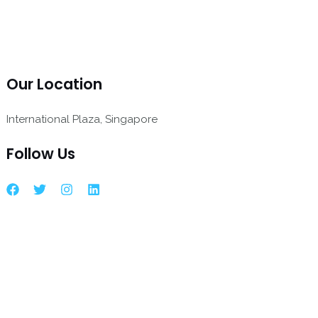
Our Location
International Plaza, Singapore
Follow Us