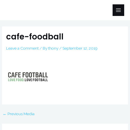
Skip
Main
to
Men
content
Post
navigation
cafe-foodball
Leave a Comment
/ By
thony
/
September 12, 2019
←
Previous Media