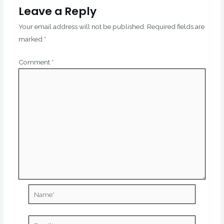
Leave a Reply
Your email address will not be published.
Required fields are
marked
*
Comment
*
Name*
Email*