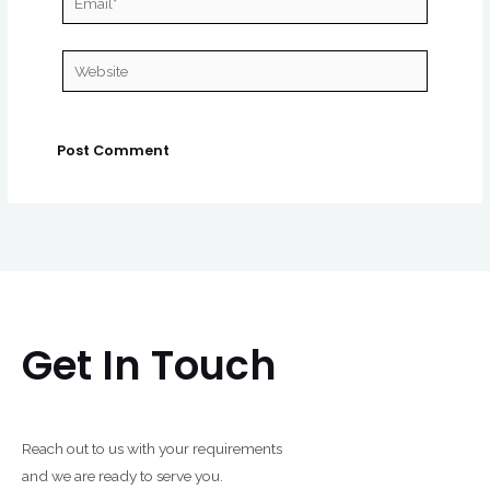
Website
Get In Touch
Reach out to us with your requirements
and we are ready to serve you.