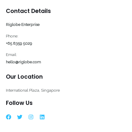
Contact Details
Riglobe Enterprise
Phone:
+65 8359 5029
Email:
hello@riglobe.com
Our Location
International Plaza, Singapore
Follow Us