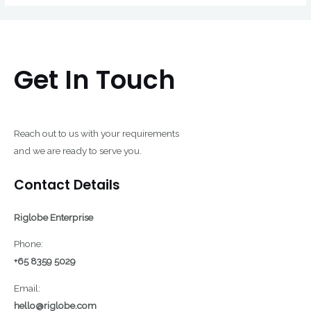
Get In Touch
Reach out to us with your requirements
and we are ready to serve you.
Contact Details
Riglobe Enterprise
Phone:
+65 8359 5029
Email:
hello@riglobe.com