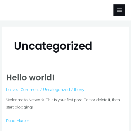
Skip
Main
to
Men
content
Uncategorized
Hello world!
Hello
world!
Leave a Comment
/
Uncategorized
/
thony
Welcome to Network. This is your first post. Edit or delete it, then
start blogging!
Read More »