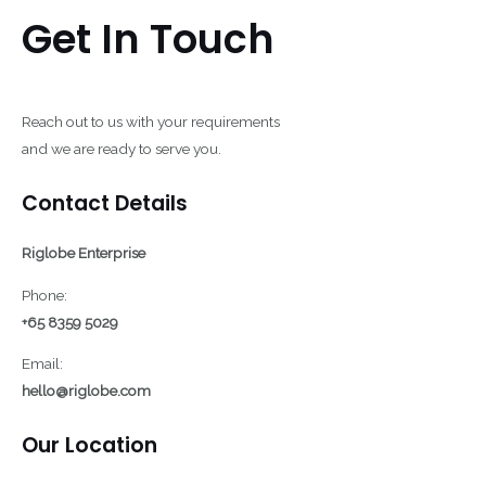
Get In Touch
Reach out to us with your requirements
and we are ready to serve you.
Contact Details
Riglobe Enterprise
Phone:
+65 8359 5029
Email:
hello@riglobe.com
Our Location