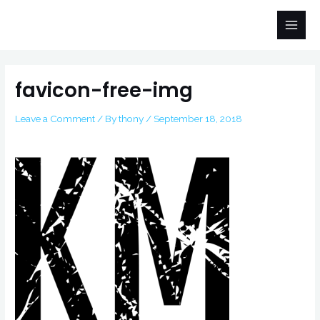
Skip
Main
to
Men
content
Post
navigation
favicon-free-img
Leave a Comment
/ By
thony
/
September 18, 2018