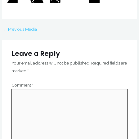
←
Previous Media
Leave a Reply
Your email address will not be published.
Required fields are
marked
*
Comment
*