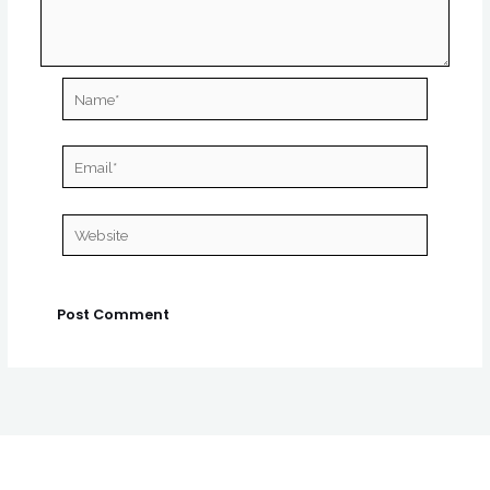
Name*
Email*
Website