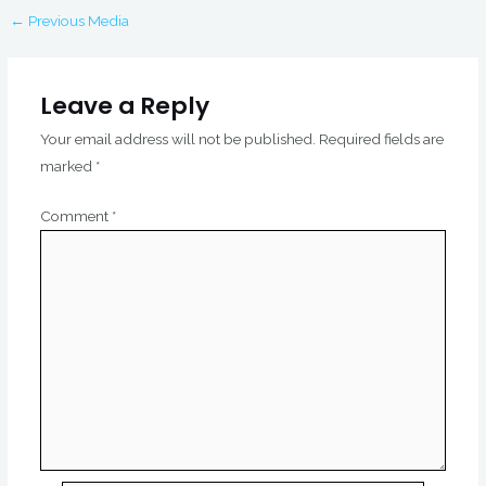
←
Previous Media
Leave a Reply
Your email address will not be published.
Required fields are
marked
*
Comment
*