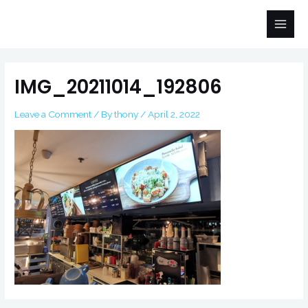
Skip
Main
to
Men
content
Post
navigation
IMG_20211014_192806
Leave a Comment
/ By
thony
/
April 2, 2022