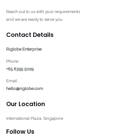
Reach out to us with your requirements
and we are ready to serve you.
Contact Details
Riglobe Enterprise
Phone:
+65 8359 5029
Email:
hello@riglobe.com
Our Location
International Plaza, Singapore
Follow Us