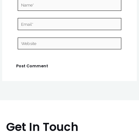
Name*
Email*
Website
Get In Touch