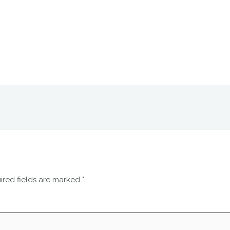
ired fields are marked
*