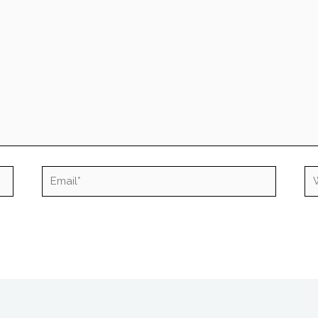
Email*
We