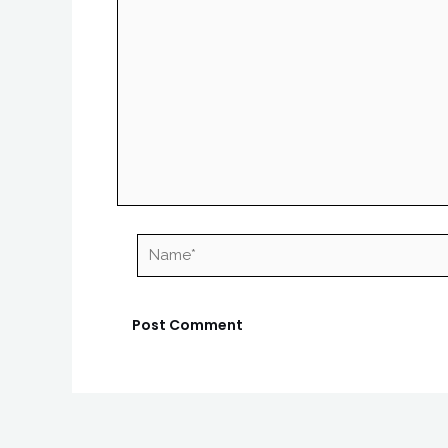
Name*