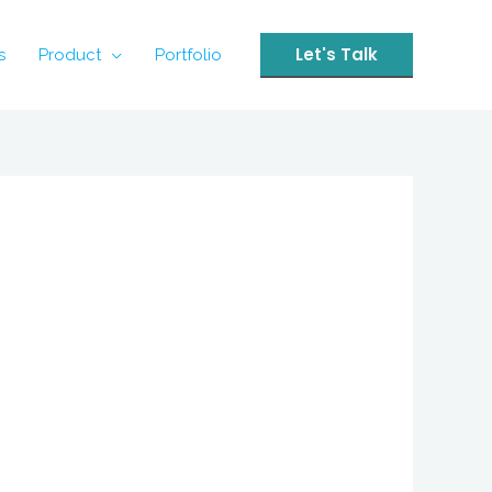
Let's Talk
s
Product
Portfolio