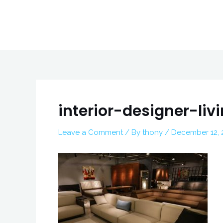
Skip
to
content
Post
navigation
interior-designer-li
Leave a Comment
/ By
thony
/
December 12, 