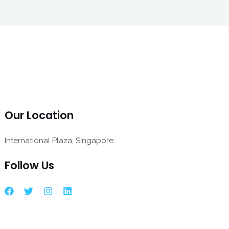
Our Location
International Plaza, Singapore
Follow Us