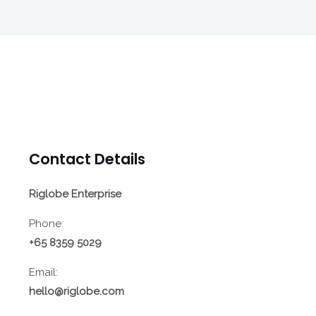
Contact Details
Riglobe Enterprise
Phone:
+65 8359 5029
Email:
hello@riglobe.com