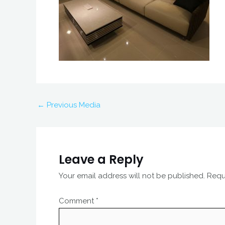
←
Previous Media
Leave a Reply
Your email address will not be published.
Requ
Comment
*