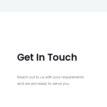
Get In Touch
Reach out to us with your requirements
and we are ready to serve you.