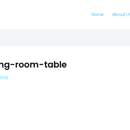
Home
About U
ving-room-table
2019